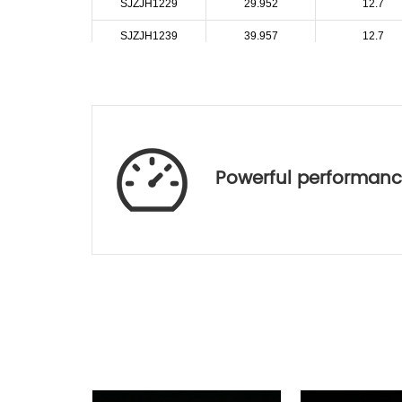
SJZJH1229
29.952
12.7
SJZJH1239
39.957
12.7
SJZJH1250
50.519
12.7
SJZJH1259
59.979
12.7
SJZJH1274
74.942
12.7
SJZJH1340
40.464
13
Powerful performan
SJZJH1443
43.978
14
SJZJH1640
40.584
16
SJZJH1652
52.291
16
SJZJH1773
73.066
17
SJZJH1840
40.023
18
SJZJH1849
49.965
18
SJZJH1858
58.423
18