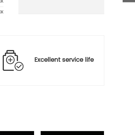
.30
BK7
SF5
.30
BK7
SF5
.30
BK7
SF5
.30
BK7
SF5
.30
BK7
SF5
.30
BK7
SF5
Excellent service life
.30
BK7
SF5
.50
H-ZK3
H-ZF1
.50
H-K51
H-ZF5
.70
SK9
SF5
.50
BK7
SF5
.50
BK7
SF5
.00
H-LAK5
H-ZF4