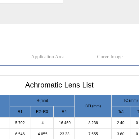
Application Area
Curve Image
Achromatic Lens List
R(mm)
TC (mm)
BFL(mm)
R1
R2=R3
R4
Tc1
T
5.702
-4
-16.459
8.238
2.40
0
6.546
-4.055
-23.23
7.555
3.60
0