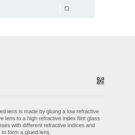
d lens is made by gluing a low refractive
 lens to a high refractive index flint glass
ses with different refractive indices and
to form a glued lens.