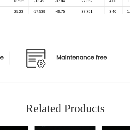
18.535
-13.49
-37.84
27.352
4.00
1
25.23
-17.539
-48.75
37.751
3.40
1
31.26
-21.293
-62.37
48.441
3.10
1
37.33
-26.42
-75.86
58.069
2.80
1
46.77
-32.96
-94.62
73.149
2.60
1
25.41
-18.072
-50.47
38.458
3.00
1
ce
Maintenance free
27.54
-19.543
-54.95
41.804
3.30
1
26.9
-13
-85.11
36.575
6.00
1
35.995
-18.03
-43.95
50.16
4.00
1
47.208
-31.008
-256.11
70.178
3.50
1
Related Products
24.27
-18.356
-53.09
36.509
5.40
1
31.69
-22
-60.57
46.959
4.80
1
42.45
-26.29
-231.45
55.244
4.00
2