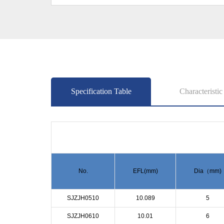
Specification Table
Characteristic
No.
EFL(mm)
Dia（mm)
SJZJH0510
10.089
5
SJZJH0610
10.01
6