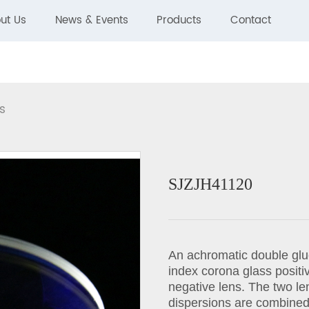
ut Us
News & Events
Products
Contact
s
SJZJH41120
An achromatic double glue
index corona glass positive
negative lens. The two len
dispersions are combined 