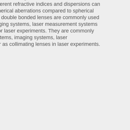
erent refractive indices and dispersions can
erical aberrations compared to spherical
ic double bonded lenses are commonly used
aging systems, laser measurement systems
for laser experiments. They are commonly
stems, imaging systems, laser
as collimating lenses in laser experiments.