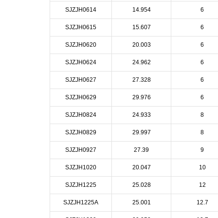
SJZJH0614
14.954
6
SJZJH0615
15.607
6
SJZJH0620
20.003
6
SJZJH0624
24.962
6
SJZJH0627
27.328
6
SJZJH0629
29.976
6
SJZJH0824
24.933
8
SJZJH0829
29.997
8
SJZJH0927
27.39
9
SJZJH1020
20.047
10
SJZJH1225
25.028
12
SJZJH1225A
25.001
12.7