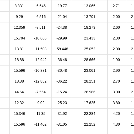
8.831
-6.546
-19.77
13.065
2.71
1
9.29
-6.516
-21.04
13.701
2.00
2
12.359
-8.511
-24.38
18.273
2.60
1
15.704
-10.666
-29.99
23.433
2.30
1
13.81
-11.508
-59.448
25.052
2.00
2
18.88
-12.942
-36.48
28.666
1.90
1
15.596
-10.881
-30.48
23.061
2.90
1
18.88
-12.882
-36.22
28.251
2.70
1
44.64
-7.554
-15.24
26.986
3.00
2
12.32
-9.02
-25.23
17.625
3.80
1
15.346
-11.35
-31.92
22.284
4.20
1
15.596
-11.402
-31.05
22.252
4.30
1