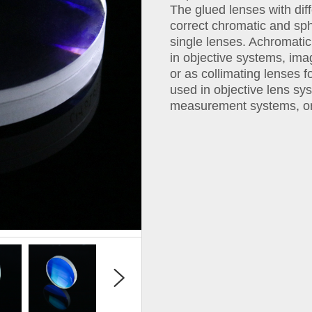
The glued lenses with diff
correct chromatic and sph
single lenses. Achromat
in objective systems, im
or as collimating lenses 
used in objective lens sy
measurement systems, or 