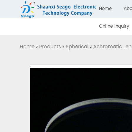
Home
Abo
Online Inquiry
Home
Products
Spherical
Achromatic Len
>
>
>