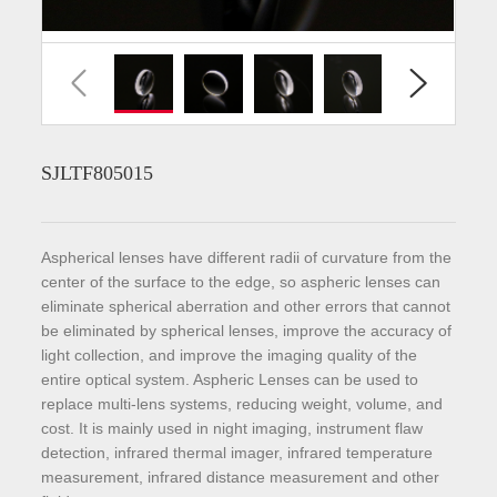
SJLTF805015
Aspherical lenses have different radii of curvature from the
center of the surface to the edge, so aspheric lenses can
eliminate spherical aberration and other errors that cannot
be eliminated by spherical lenses, improve the accuracy of
light collection, and improve the imaging quality of the
entire optical system. Aspheric Lenses can be used to
replace multi-lens systems, reducing weight, volume, and
cost. It is mainly used in night imaging, instrument flaw
detection, infrared thermal imager, infrared temperature
measurement, infrared distance measurement and other