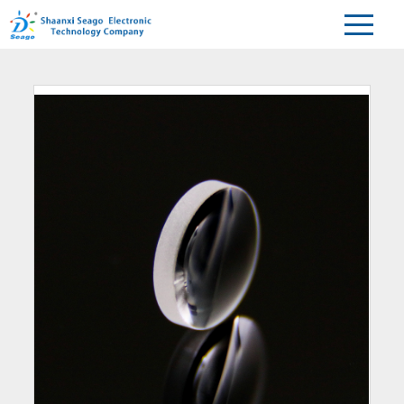
Home
Products
Aspherical lens
>
>