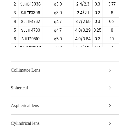
2
SJHBF3038
φ3.0
2.4/2.3
0.3
3.77
3
SJLTF0306
φ3.0
2.4/2.1
0.2
6
4
SJLTF4762
φ4.7
3.7/2.55
0.3
6.2
5
SJLTF4780
φ4.7
4.0/3.29
0.25
8
6
SJLTF0510
φ5.0
4.0/3.64
0.2
10
7
SJXMF6040
φ6.0
5.2/4.2
0.55
4
8
SJXMF6045
φ6.0
5.2/4.2
0.55
4.5
9
SJXMF6080
φ6.0
5.0/4.4
0.28
8.105
Collimator Lens
10
SJLTF0610
φ6.0
5.0/4.58
0.25
10
11
SJLTF0612
φ6.0
5.3/4.90
0.22
12
Spherical
12
SJXMF0615
φ6.0
5.0/4.5
0.15
15
13
SJLTF6340
φ6.33
5.0/4.6
0.6
4.05
Aspherical lens
14
SJLTF6380
φ6.325
5.3/4.87
0.33
8
15
SJHBF63510
φ6.35
3.5/3
0.17
10
Cylindrical lens
16
SJXMF0708
φ7.0
6.5/6.0
0.4
8