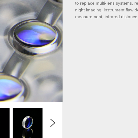
to replace multi-lens systems, r
night imaging, instrument flaw d
measurement, infrared distance