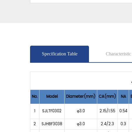
Specification Table
Characteristic
No.
Model
Diameter(mm)
CA(mm)
NA
1
SJLTF0302
φ3.0
2.15/1.55
0.54
2
SJHBF3038
φ3.0
2.4/2.3
0.3