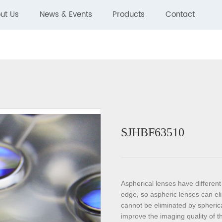
ut Us
News & Events
Products
Contact
SJHBF63510
Aspherical lenses have different 
edge, so aspheric lenses can eli
cannot be eliminated by spherica
improve the imaging quality of 