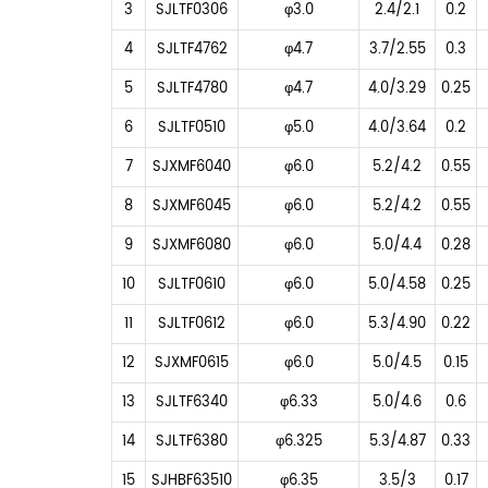
3
SJLTF0306
φ3.0
2.4/2.1
0.2
4
SJLTF4762
φ4.7
3.7/2.55
0.3
5
SJLTF4780
φ4.7
4.0/3.29
0.25
6
SJLTF0510
φ5.0
4.0/3.64
0.2
7
SJXMF6040
φ6.0
5.2/4.2
0.55
8
SJXMF6045
φ6.0
5.2/4.2
0.55
9
SJXMF6080
φ6.0
5.0/4.4
0.28
10
SJLTF0610
φ6.0
5.0/4.58
0.25
11
SJLTF0612
φ6.0
5.3/4.90
0.22
12
SJXMF0615
φ6.0
5.0/4.5
0.15
13
SJLTF6340
φ6.33
5.0/4.6
0.6
14
SJLTF6380
φ6.325
5.3/4.87
0.33
15
SJHBF63510
φ6.35
3.5/3
0.17