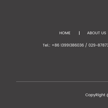
15
SJE0400400
D-ZK3
4.00
4.00
16
SJE0400630
D-ZK3
6.33
4.05
17
SJE0400631
D-LAK6
6.325
4.02
18
SJE0440540
D-ZK3
5.42
4.47
HOME
ABOUT US
D-
19
SJE0450630
6.325
4.50
ZLAF52LA
Tel.: +86 13991386036 / 029-8787
20
SJE0450300
D-ZK3
3.00
4.50
21
SJE0470300
D-ZK3
3.00
4.70
22
SJE0500200
D-ZK3
2.00
5.00
23
SJE0500300
D-ZK3
3.00
5.00
24
SJE0600300
D-ZK3
3.00
6.00
25
SJE0610280
D-ZK3
2.79
6.13
CopyRight @
26
SJE0610470
D-ZK3
4.70
6.16