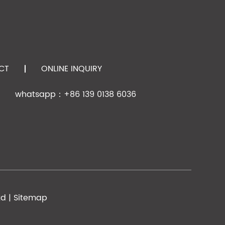
,t=0.25
,t=0.25
CT
ONLINE INQUIRY
whatsapp：+86 139 0138 6036
,t=0.25
,t=0.25
td |
Sitemap
t=0.275