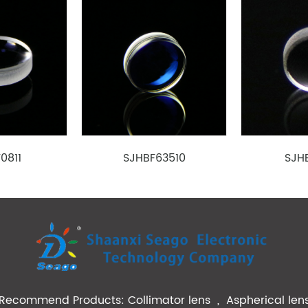
1.39
1.10
0.32
515
BK7
1.09
2.00
0.50
780
BK7
1.292
1.69
0.55
520
BK7
1.513
1.65
0.50
520
BK7
2.37
1.426
0.55
780
PC
1.50
2.24
0.64
830
0811
SJHBF63510
SJH
1.76
3.214
0.67
830
2.09
2.00
0.37
633
5.0/6.91
2.50
0.31/0.23
808
2.98
1.50
0.33
635
BK7
2.70
3.05
0.50
780
PC
Recommend Products:
Collimator lens
,
Aspherical len