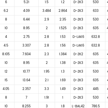
6
5.21
1.5
1.2
D-ZK3
530
6.2
4.09
3.484
2.864
D-ZK3
633
8
6.44
2.9
2.35
D-ZK3
530
10
8.95
2
1.525
D-ZK3
635
4
2.75
2.8
1.53
D-LAK6
632.8
4.5
3.307
2.8
1.56
D-LAK6
632.8
8.105
7.604
2.3
1.384
D-ZK2
635
10
8.95
2
1.38
D-ZK3
635
12
10.77
1.95
1.3
D-ZK3
530
15
13.64
2.1
1.69
D-ZK3
635
4.05
2.357
3.3
1.49
D-ZK3
445
8
7
1.91
1
D-ZK3
530
10
8.255
3
1.8
L-BAL42
786.5