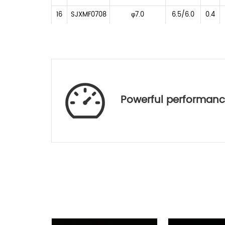
16
SJXMF0708
φ7.0
6.5/6.0
0.4
17
SJHBF0811
φ8.0
7.0/6.5
0.31
18
SJLTF0815
φ8.5
8.0/7.48
0.27
19
SJHBF1015
φ10.5
9.2/8.4
0.3
20
SJF0708J2
φ7.0
6.1/5.76
0.3
Powerful performan
As
No.
Lens Code
Material
OD(mm)
EFL(mm)
D-
1
SJE0110240
2.40
1.14
1
ZLAF52LA
D-
2
SJE0110241
2.40
1.14
ZLAF52LA
3
SJE0140240
D-ZK3
2.40
1.45