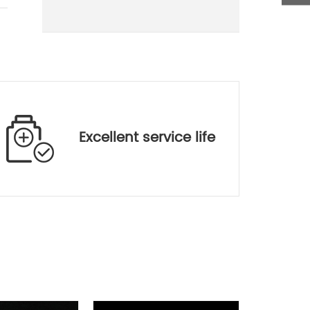
400-700
400-700/700-1100
400-700/700-1100
400-700/700-1100
400-700
Excellent service life
Window(mm)
,t=0.3
***
***