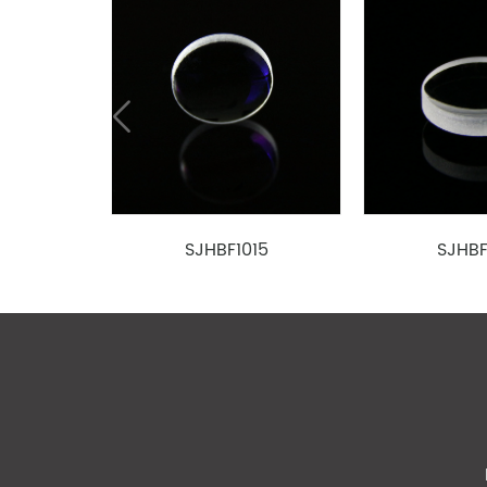
4
SJE0180150
D-K9
1.50
1.85
5
SJE0200300
D-ZK3
3.00
2.00
6
SJE0220300
D-LAK6
3.00
2.20
7
SJE0240300
D-LAK6
3.00
2.40
D-
8
SJE0270400
4.00
2.73
ZLAF52LA
D-
9
SJE0270450
4.50
2.75
ZLAF52LA
SJHBF1015
SJHBF
10
SJE0310630
D-ZK3
6.325
3.10
D-
11
SJE0320300
3.00
3.20
ZLAF52LA
12
SJE0340500
D-ZK2
5.00
3.37
13
SJE0370300
D-ZK3
3.00
3.76
14
SJE0390630
D-ZK3
6.325
3.90