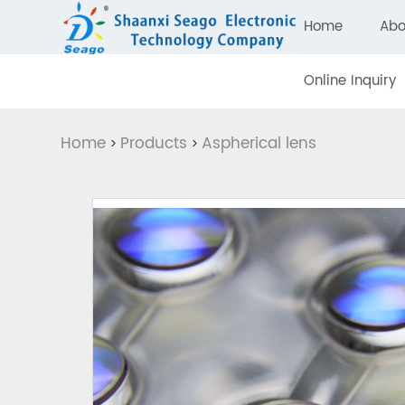
Home
Abo
Online Inquiry
Home
Products
Aspherical lens
>
>