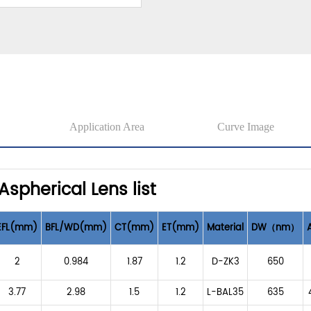
Application Area
Curve Image
Aspherical Lens list
EFL(mm)
BFL/WD(mm)
CT(mm)
ET(mm)
Material
DW（nm）
2
0.984
1.87
1.2
D-ZK3
650
3.77
2.98
1.5
1.2
L-BAL35
635