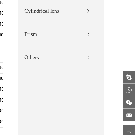
400-700/700-1100
Surface Accuracy
Cylindrical lens
400-700/700-1100
400-700/700-1100
Surface Quality
Prism
400-700/650-800
Centration
400-700
Clear
Aperture
400-700
Others
400-700/700-1100
Bevelling
400-700/650-800
400-700/700-1100
Coating
400-700/700-1100
400-700/700-1100
400-700/700-1100
786.5±20