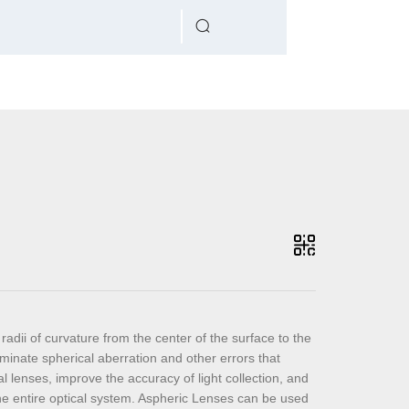
radii of curvature from the center of the surface to the
minate spherical aberration and other errors that
l lenses, improve the accuracy of light collection, and
the entire optical system. Aspheric Lenses can be used