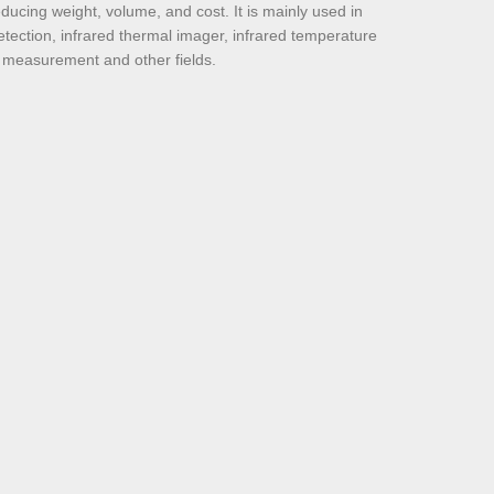
educing weight, volume, and cost. It is mainly used in
etection, infrared thermal imager, infrared temperature
 measurement and other fields.