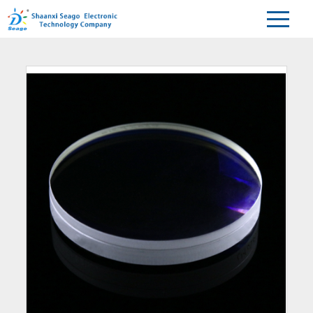
Home
Products
Spherical
Achromatic Lens
>
>
>