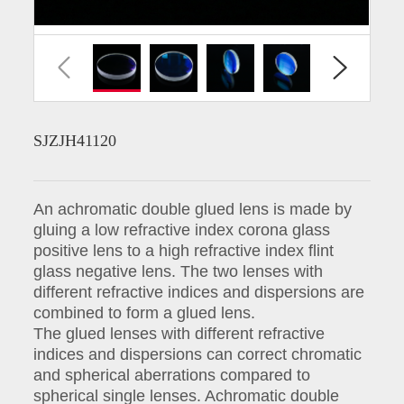
SJZJH41120
An achromatic double glued lens is made by
gluing a low refractive index corona glass
positive lens to a high refractive index flint
glass negative lens. The two lenses with
different refractive indices and dispersions are
combined to form a glued lens.
The glued lenses with different refractive
indices and dispersions can correct chromatic
and spherical aberrations compared to
spherical single lenses. Achromatic double