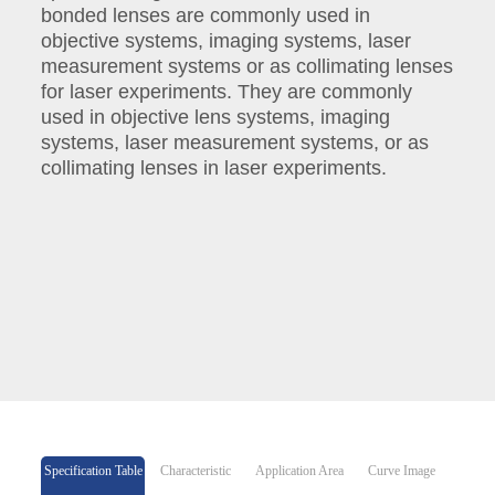
bonded lenses are commonly used in
objective systems, imaging systems, laser
measurement systems or as collimating lenses
for laser experiments. They are commonly
used in objective lens systems, imaging
systems, laser measurement systems, or as
collimating lenses in laser experiments.
Specification Table
Characteristic
Application Area
Curve Image